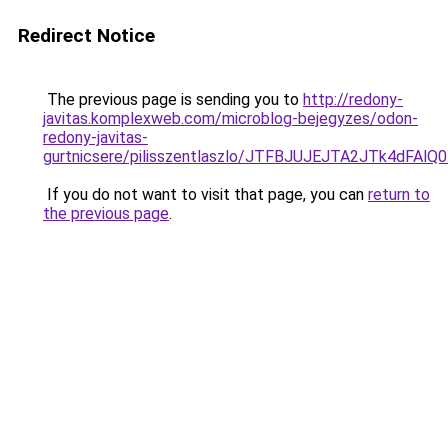
Redirect Notice
The previous page is sending you to
http://redony-
javitas.komplexweb.com/microblog-bejegyzes/odon-
redony-javitas-
gurtnicsere/pilisszentlaszlo/JTFBJUJEJTA2JTk4
If you do not want to visit that page, you can
return to
the previous page
.