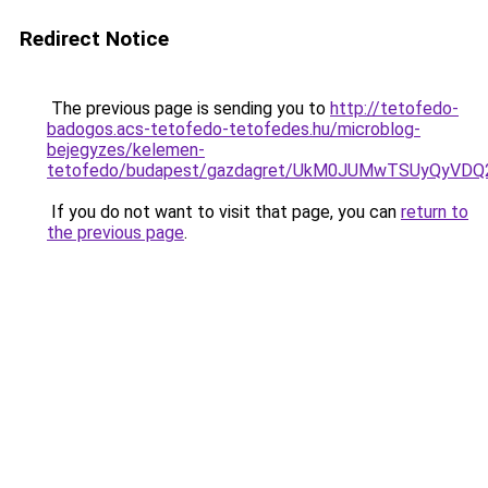
Redirect Notice
The previous page is sending you to
http://tetofedo-
badogos.acs-tetofedo-tetofedes.hu/microblog-
bejegyzes/kelemen-
tetofedo/budapest/gazdagret/UkM0JUMwTSUyQyVDQ
If you do not want to visit that page, you can
return to
the previous page
.