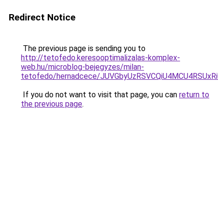
Redirect Notice
The previous page is sending you to
http://tetofedo.keresooptimalizalas-komplex-
web.hu/microblog-bejegyzes/milan-
tetofedo/hernadcece/JUVGbyUzRSVCQiU4MCU4RSUx
If you do not want to visit that page, you can
return to
the previous page
.