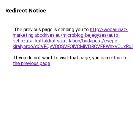
Redirect Notice
The previous page is sending you to
http://webaruhaz-
marketing.abcdrives.eu/microblog-bejegyzes/auto-
behozatal-kulfoldrol-sajat-labon/budapest/csepel-
kiralyerdo/dCVFQyVBQSVFQiVCMiVDRCVFRWhxVCUx
If you do not want to visit that page, you can
return to
the previous page
.