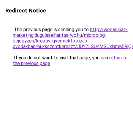
Redirect Notice
The previous page is sending you to
http://webaruhaz-
marketing.dugulaselharitas-wc.hu/microblog-
bejegyzes/kreativ-gyermekfotozas-
ovodakban/bukkszentkereszt/JUY2LSU4MSUxNmMlRj
If you do not want to visit that page, you can
return to
the previous page
.