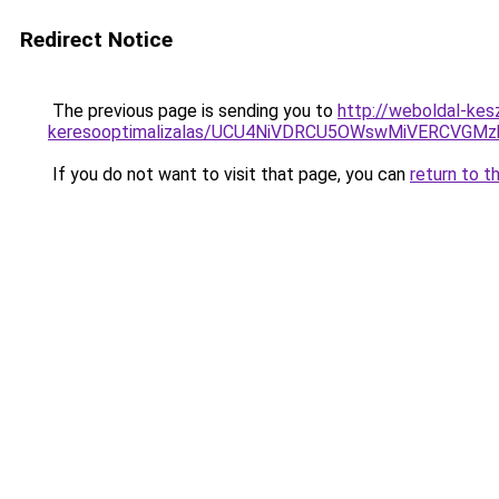
Redirect Notice
The previous page is sending you to
http://weboldal-kes
keresooptimalizalas/UCU4NiVDRCU5OWswMiVERCVGM
If you do not want to visit that page, you can
return to t