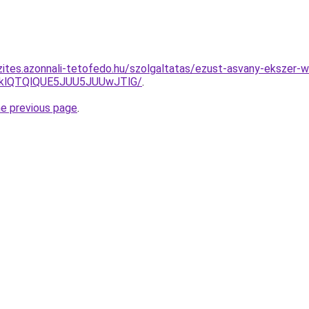
zites.azonnali-tetofedo.hu/szolgaltatas/ezust-asvany-ekszer-
zklQTQlQUE5JUU5JUUwJTlG/
.
he previous page
.