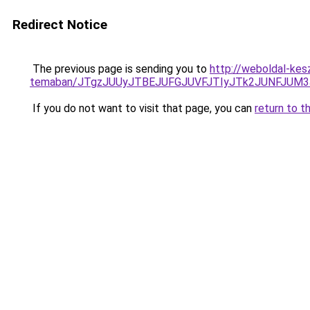
Redirect Notice
The previous page is sending you to
http://weboldal-kes
temaban/JTgzJUUyJTBEJUFGJUVFJTIyJTk2JUNFJUM
If you do not want to visit that page, you can
return to t