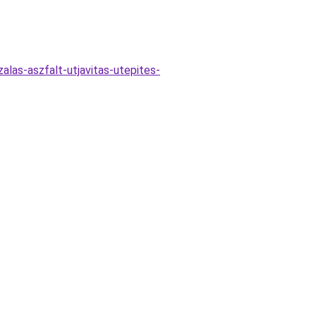
alas-aszfalt-utjavitas-utepites-