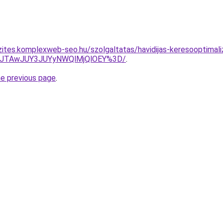
zites.komplexweb-seo.hu/szolgaltatas/havidijas-keresooptimaliz
3JTAwJUY3JUYyNWQlMjQlOEY%3D/
.
he previous page
.