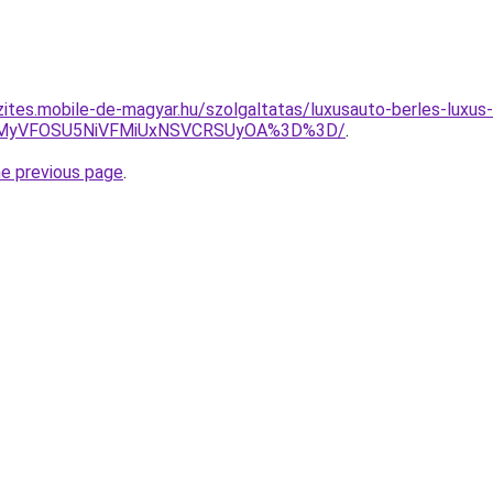
zites.mobile-de-magyar.hu/szolgaltatas/luxusauto-berles-luxus-
SVEMyVFOSU5NiVFMiUxNSVCRSUyOA%3D%3D/
.
he previous page
.