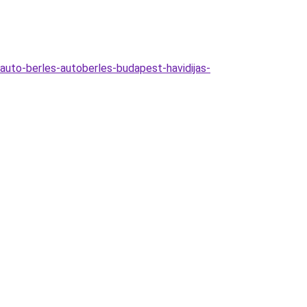
auto-berles-autoberles-budapest-havidijas-