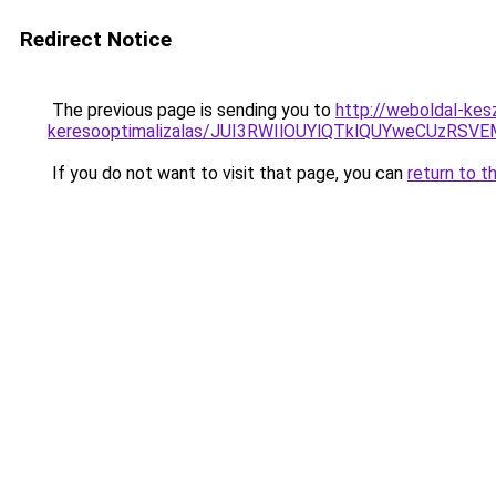
Redirect Notice
The previous page is sending you to
http://weboldal-kes
keresooptimalizalas/JUI3RWIlOUYlQTklQUYweCUzR
If you do not want to visit that page, you can
return to t