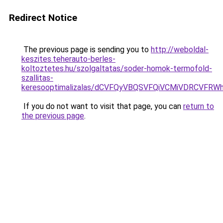
Redirect Notice
The previous page is sending you to
http://weboldal-
keszites.teherauto-berles-
koltoztetes.hu/szolgaltatas/soder-homok-termofold-
szallitas-
keresooptimalizalas/dCVFQyVBQSVFQiVCMiVDRCVF
If you do not want to visit that page, you can
return to
the previous page
.