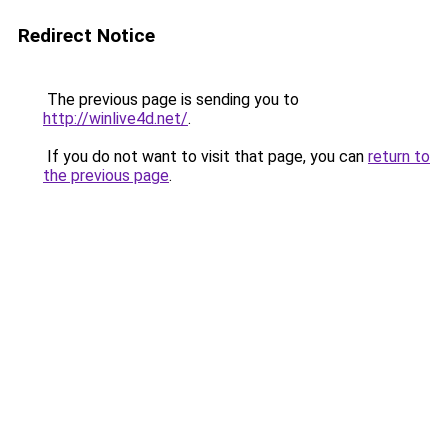
Redirect Notice
The previous page is sending you to
http://winlive4d.net/
.
If you do not want to visit that page, you can
return to
the previous page
.