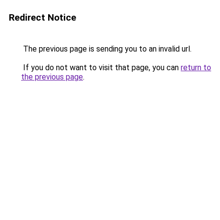
Redirect Notice
The previous page is sending you to an invalid url.
If you do not want to visit that page, you can
return to
the previous page
.