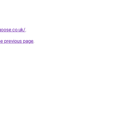
goose.co.uk/
.
he previous page
.