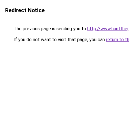
Redirect Notice
The previous page is sending you to
http://www.huntthe
If you do not want to visit that page, you can
return to t