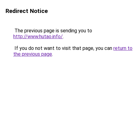
Redirect Notice
The previous page is sending you to
http://www.hutao.info/
.
If you do not want to visit that page, you can
return to
the previous page
.