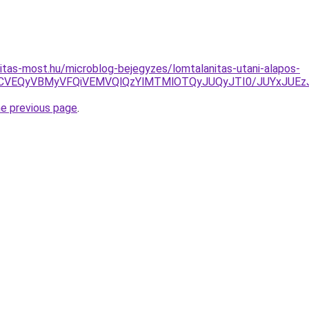
itas-most.hu/microblog-bejegyzes/lomtalanitas-utani-alapos-
VBNCVEQyVBMyVFQiVEMVQlQzYlMTMlOTQyJUQyJTI0/JUYxJUE
he previous page
.