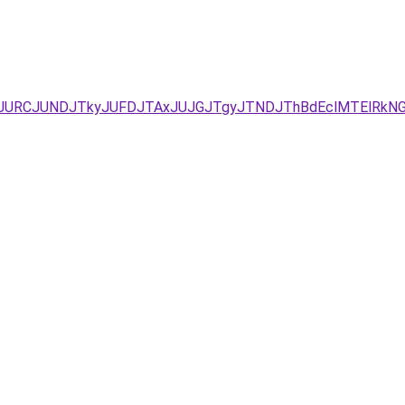
zJURCJUNDJTkyJUFDJTAxJUJGJTgyJTNDJThBdEclMTElRkNG/