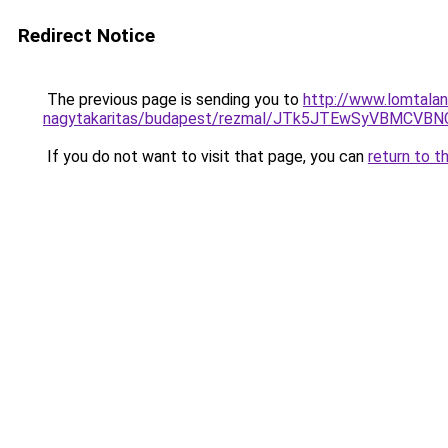
Redirect Notice
The previous page is sending you to
http://www.lomtalan
nagytakaritas/budapest/rezmal/JTk5JTEwSyVBMC
If you do not want to visit that page, you can
return to t