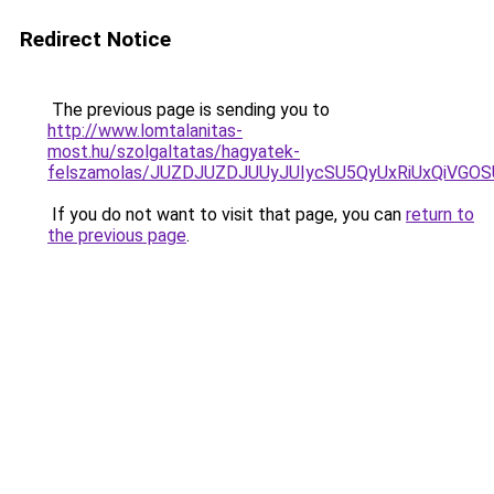
Redirect Notice
The previous page is sending you to
http://www.lomtalanitas-
most.hu/szolgaltatas/hagyatek-
felszamolas/JUZDJUZDJUUyJUIycSU5QyUxRiUxQiVG
If you do not want to visit that page, you can
return to
the previous page
.