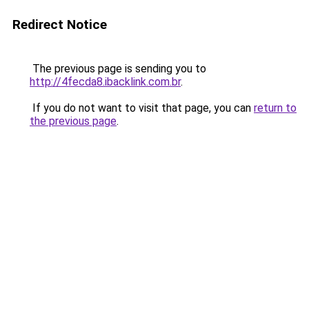
Redirect Notice
The previous page is sending you to
http://4fecda8.ibacklink.com.br
.
If you do not want to visit that page, you can
return to
the previous page
.