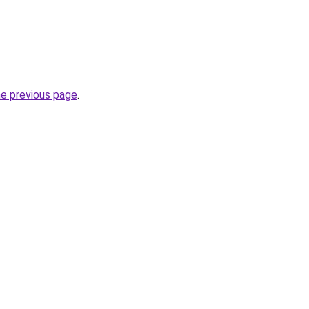
he previous page
.