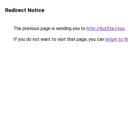
Redirect Notice
The previous page is sending you to
http://6uz5te.cyou
.
If you do not want to visit that page, you can
return to t