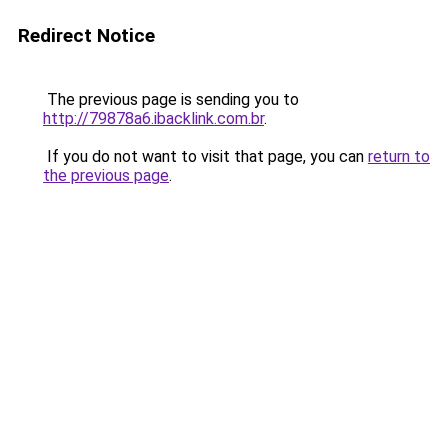
Redirect Notice
The previous page is sending you to
http://79878a6.ibacklink.com.br
.
If you do not want to visit that page, you can
return to
the previous page
.