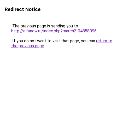
Redirect Notice
The previous page is sending you to
http://a.funow.ru/index.php?march2-04858096
.
If you do not want to visit that page, you can
return to
the previous page
.