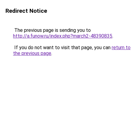
Redirect Notice
The previous page is sending you to
http://a.funow.ru/index.php?march2-48390835
.
If you do not want to visit that page, you can
return to
the previous page
.