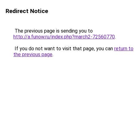
Redirect Notice
The previous page is sending you to
http://a.funow.ru/index.php?march2-72560770
.
If you do not want to visit that page, you can
return to
the previous page
.