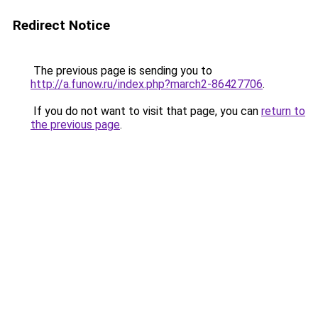
Redirect Notice
The previous page is sending you to
http://a.funow.ru/index.php?march2-86427706
.
If you do not want to visit that page, you can
return to
the previous page
.