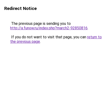
Redirect Notice
The previous page is sending you to
http://a.funow.ru/index.php?march2-92850816
.
If you do not want to visit that page, you can
return to
the previous page
.