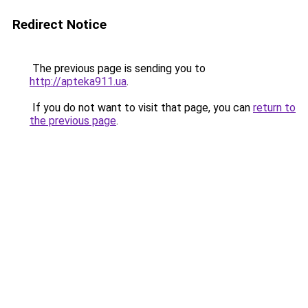
Redirect Notice
The previous page is sending you to
http://apteka911.ua
.
If you do not want to visit that page, you can
return to
the previous page
.