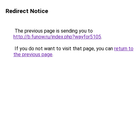
Redirect Notice
The previous page is sending you to
http://b.funow.ru/index.php?wayfor5105
.
If you do not want to visit that page, you can
return to
the previous page
.