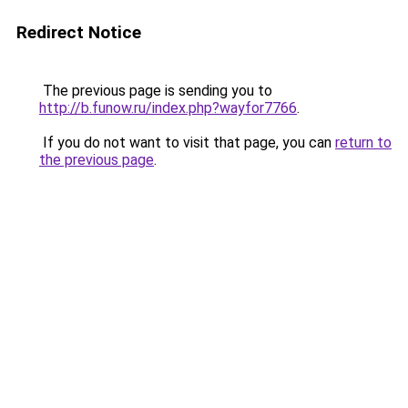
Redirect Notice
The previous page is sending you to
http://b.funow.ru/index.php?wayfor7766
.
If you do not want to visit that page, you can
return to
the previous page
.