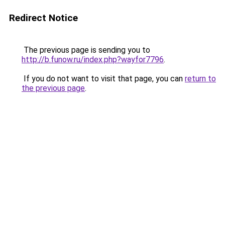
Redirect Notice
The previous page is sending you to
http://b.funow.ru/index.php?wayfor7796
.
If you do not want to visit that page, you can
return to
the previous page
.