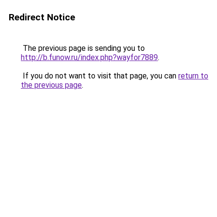
Redirect Notice
The previous page is sending you to
http://b.funow.ru/index.php?wayfor7889
.
If you do not want to visit that page, you can
return to
the previous page
.