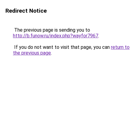
Redirect Notice
The previous page is sending you to
http://b.funow.ru/index.php?wayfor7967
.
If you do not want to visit that page, you can
return to
the previous page
.