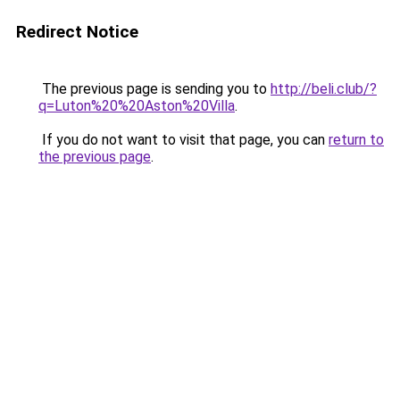
Redirect Notice
The previous page is sending you to
http://beli.club/?
q=Luton%20%20Aston%20Villa
.
If you do not want to visit that page, you can
return to
the previous page
.