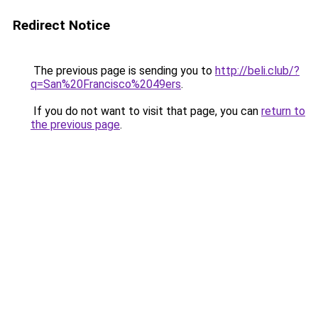
Redirect Notice
The previous page is sending you to
http://beli.club/?
q=San%20Francisco%2049ers
.
If you do not want to visit that page, you can
return to
the previous page
.