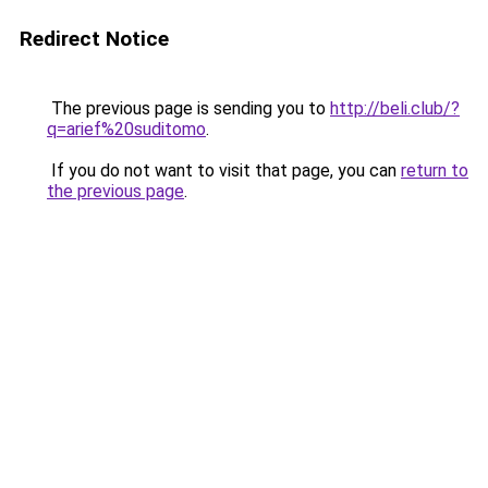
Redirect Notice
The previous page is sending you to
http://beli.club/?
q=arief%20suditomo
.
If you do not want to visit that page, you can
return to
the previous page
.