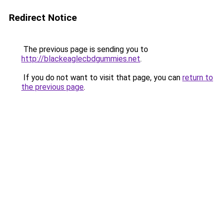
Redirect Notice
The previous page is sending you to
http://blackeaglecbdgummies.net
.
If you do not want to visit that page, you can
return to
the previous page
.