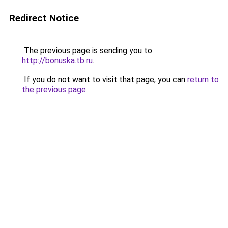
Redirect Notice
The previous page is sending you to
http://bonuska.tb.ru
.
If you do not want to visit that page, you can
return to
the previous page
.