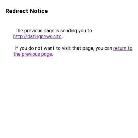
Redirect Notice
The previous page is sending you to
http://datingnews.site
.
If you do not want to visit that page, you can
return to
the previous page
.