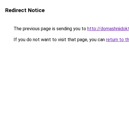
Redirect Notice
The previous page is sending you to
http://domashniidok
If you do not want to visit that page, you can
return to t