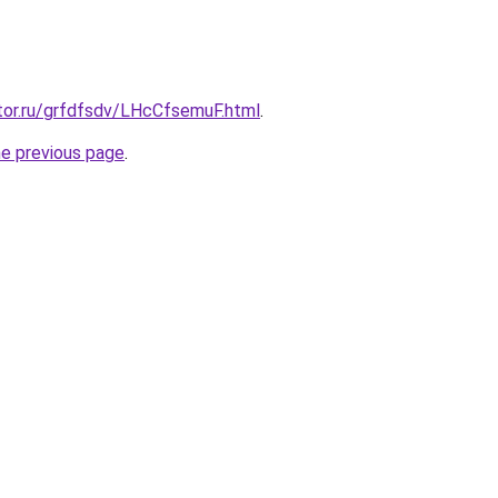
tor.ru/grfdfsdv/LHcCfsemuF.html
.
he previous page
.