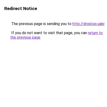
Redirect Notice
The previous page is sending you to
http://droid.pp.uabr
.
If you do not want to visit that page, you can
return to
the previous page
.