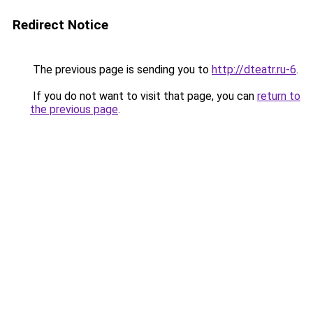
Redirect Notice
The previous page is sending you to
http://dteatr.ru-6
.
If you do not want to visit that page, you can
return to
the previous page
.