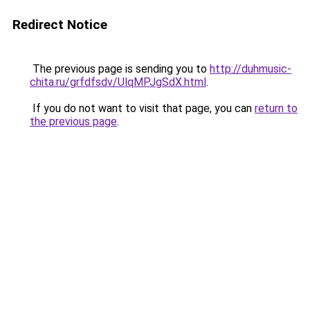
Redirect Notice
The previous page is sending you to
http://duhmusic-
chita.ru/grfdfsdv/UlqMPJgSdX.html
.
If you do not want to visit that page, you can
return to
the previous page
.