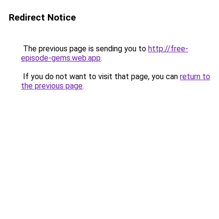
Redirect Notice
The previous page is sending you to
http://free-
episode-gems.web.app
.
If you do not want to visit that page, you can
return to
the previous page
.