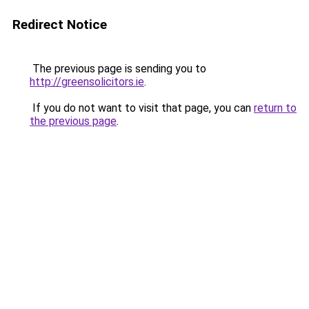
Redirect Notice
The previous page is sending you to
http://greensolicitors.ie
.
If you do not want to visit that page, you can
return to
the previous page
.