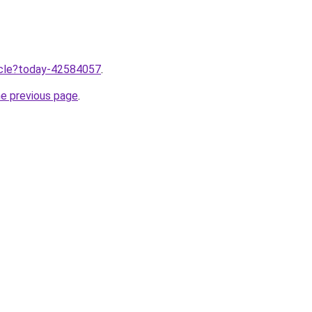
ticle?today-42584057
.
he previous page
.