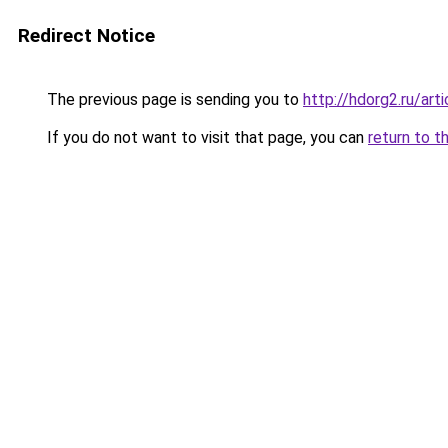
Redirect Notice
The previous page is sending you to
http://hdorg2.ru/ar
If you do not want to visit that page, you can
return to t