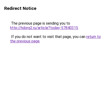
Redirect Notice
The previous page is sending you to
http://hdorg2.ru/article?today-57840315
.
If you do not want to visit that page, you can
return to
the previous page
.