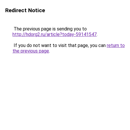
Redirect Notice
The previous page is sending you to
http://hdorg2.ru/article?today-59141547
.
If you do not want to visit that page, you can
return to
the previous page
.