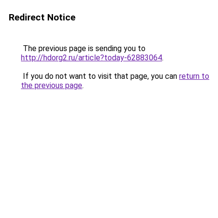
Redirect Notice
The previous page is sending you to
http://hdorg2.ru/article?today-62883064
.
If you do not want to visit that page, you can
return to
the previous page
.