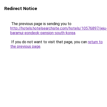
Redirect Notice
The previous page is sending you to
http://hotels.hotelsearchsite.com/hotels/10576897/jeju
baramui-eondeok-pension-south-korea
.
If you do not want to visit that page, you can
return to
the previous page
.