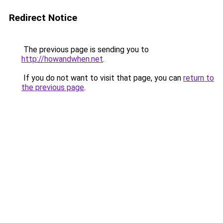
Redirect Notice
The previous page is sending you to
http://howandwhen.net
.
If you do not want to visit that page, you can
return to
the previous page
.