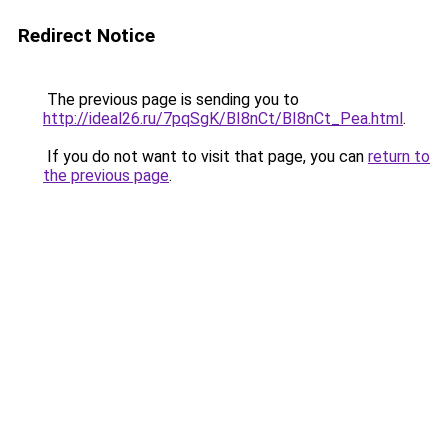
Redirect Notice
The previous page is sending you to
http://ideal26.ru/7pqSgK/BI8nCt/BI8nCt_Pea.html
.
If you do not want to visit that page, you can
return to
the previous page
.