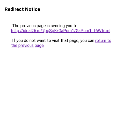
Redirect Notice
The previous page is sending you to
http://ideal26.ru/7pqSgK/GaPom1/GaPom1_f6W.html
.
If you do not want to visit that page, you can
return to
the previous page
.