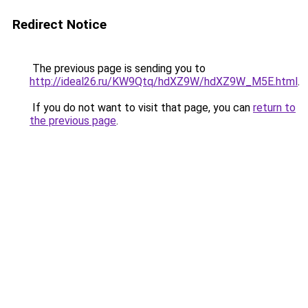
Redirect Notice
The previous page is sending you to
http://ideal26.ru/KW9Qtq/hdXZ9W/hdXZ9W_M5E.html
.
If you do not want to visit that page, you can
return to
the previous page
.